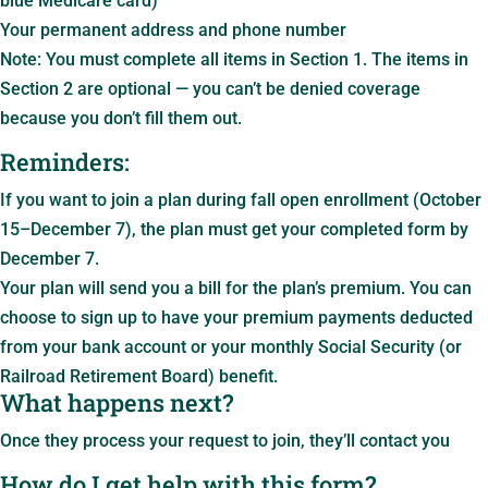
blue Medicare card)
Your permanent address and phone number
Note: You must complete all items in Section 1. The items in
Section 2 are optional — you can’t be denied coverage
because you don’t fill them out.
Reminders:
If you want to join a plan during fall open enrollment (October
15–December 7), the plan must get your completed form by
December 7.
Your plan will send you a bill for the plan’s premium. You can
choose to sign up to have your premium payments deducted
from your bank account or your monthly Social Security (or
Railroad Retirement Board) benefit.
What happens next?
Once they process your request to join, they’ll contact you
How do I get help with this form?