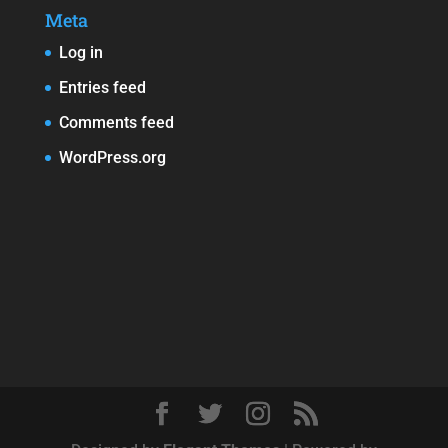
Meta
Log in
Entries feed
Comments feed
WordPress.org