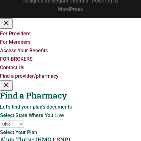
Designed by
Elegant Themes
| Powered by
WordPress
For Providers
For Members
Access Your Benefits
FOR BROKERS
Contact Us
Find a provider/pharmacy
Find a Pharmacy
Let's find your plan's documents
Select State Where You Live
Select Your Plan
Align Thrive (HMO I-SNP)