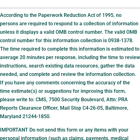
According to the Paperwork Reduction Act of 1995, no
persons are required to respond to a collection of information
unless it displays a valid OMB control number. The valid OMB
control number for this information collection is 0938-1378.
The time required to complete this information is estimated to
average 20 minutes per response, including the time to review
instructions, search existing data resources, gather the data
needed, and complete and review the information collection.
If you have any comments concerning the accuracy of the
time estimate(s) or suggestions for improving this form,
please write to: CMS, 7500 Security Boulevard, Attn: PRA
Reports Clearance Officer, Mail Stop C4-26-05, Baltimore,
Maryland 21244-1850.
IMPORTANT Do not send this form or any items with your
personal information (such as claims, payments, medical