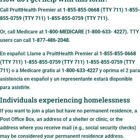
Call PruittHealth Premier at
1-855-855-0668 (TTY 711)
1-855-
855-0759 (TTY 711)
1-855-855-0759 (TTY 711)
.
Or, call Medicare at
1-800-MEDICARE (1-800-633- 4227).
TTY
users can call
1-877-486-2048.
En español: Llame a PruittHealth Premier al
1-855-855-0668
(TTY 711)
1-855-855-0759 (TTY 711)
1-855-855-0759 (TTY
711)
o a Medicare gratis al
1-800-633-4227
y oprima el 2 para
asistencia en español y un representante estará disponible
para asistirle.
Individuals experiencing homelessness
If you want to join a plan but have no permanent residence, a
Post Office Box, an address of a shelter or clinic, or the
address where you receive mail (e.g., social security checks)
may be considered your permanent residence address.