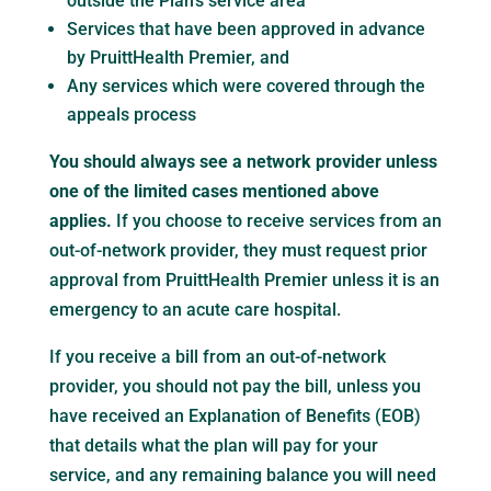
outside the Plan’s service area
Services that have been approved in advance
by PruittHealth Premier, and
Any services which were covered through the
appeals process
You should always see a network provider unless
one of the limited cases mentioned above
applies.
If you choose to receive services from an
out-of-network provider, they must request prior
approval from PruittHealth Premier unless it is an
emergency to an acute care hospital.
If you receive a bill from an out-of-network
provider, you should not pay the bill, unless you
have received an Explanation of Benefits (EOB)
that details what the plan will pay for your
service, and any remaining balance you will need