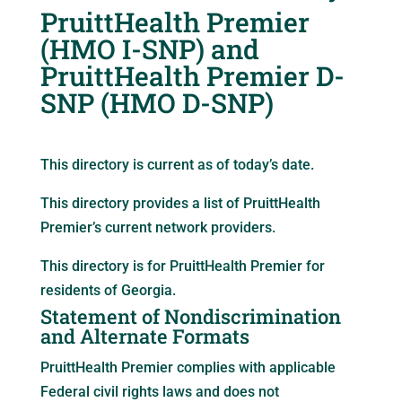
PruittHealth Premier
(HMO I-SNP) and
PruittHealth Premier D-
SNP (HMO D-SNP)
This directory is current as of today’s date.
This directory provides a list of PruittHealth
Premier’s current network providers.
This directory is for PruittHealth Premier for
residents of Georgia.
Statement of Nondiscrimination
and Alternate Formats
PruittHealth Premier complies with applicable
Federal civil rights laws and does not