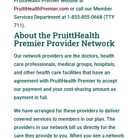
PruittHealth Premier website at
PruittHealthPremier.com
or call our Member
Services Department at 1-855-855-0668 (TTY
711).
About the PruittHealth
Premier Provider Network
Our network providers are the doctors, health
care professionals, medical groups, hospitals,
and other health care facilities that have an
agreement with PruittHealth Premier to accept
our payment and your cost-sharing amount as
payment in full.
We have arranged for these providers to deliver
covered services to members in our plan. The
providers in our network bill us directly for the
care they provide to you. When you see a network