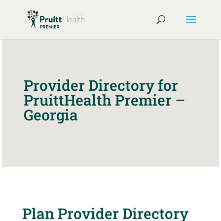
Provider Directory for
PruittHealth Premier –
Georgia
Plan Provider Directory