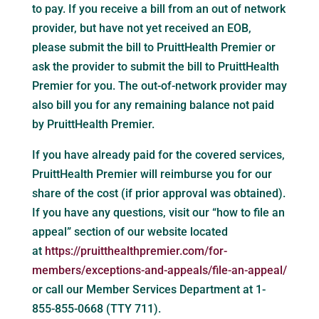
to pay. If you receive a bill from an out of network
provider, but have not yet received an EOB,
please submit the bill to PruittHealth Premier or
ask the provider to submit the bill to PruittHealth
Premier for you. The out-of-network provider may
also bill you for any remaining balance not paid
by PruittHealth Premier.
If you have already paid for the covered services,
PruittHealth Premier will reimburse you for our
share of the cost (if prior approval was obtained).
If you have any questions, visit our “how to file an
appeal” section of our website located
at
https://pruitthealthpremier.com/for-
members/exceptions-and-appeals/file-an-appeal/
or call our Member Services Department at 1-
855-855-0668 (TTY 711).