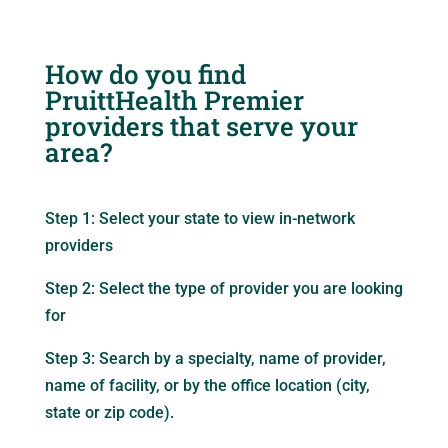
How do you find
PruittHealth Premier
providers that serve your
area?
Step 1: Select your state to view in-network
providers
Step 2: Select the type of provider you are looking
for
Step 3: Search by a specialty, name of provider,
name of facility, or by the office location (city,
state or zip code).