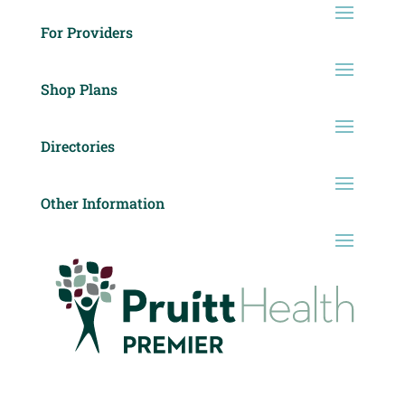
For Providers
Shop Plans
Directories
Other Information