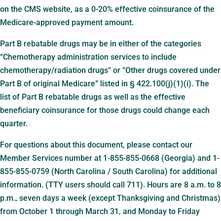
on the CMS website, as a 0-20% effective coinsurance of the
Medicare-approved payment amount.
Part B rebatable drugs may be in either of the categories
“Chemotherapy administration services to include
chemotherapy/radiation drugs” or “Other drugs covered under
Part B of original Medicare” listed in § 422.100(j)(1)(i). The
list of Part B rebatable drugs as well as the effective
beneficiary coinsurance for those drugs could change each
quarter.
For questions about this document, please contact our
Member Services number at 1-855-855-0668 (Georgia) and 1-
855-855-0759 (North Carolina / South Carolina) for additional
information. (TTY users should call 711). Hours are 8 a.m. to 8
p.m., seven days a week (except Thanksgiving and Christmas)
from October 1 through March 31, and Monday to Friday