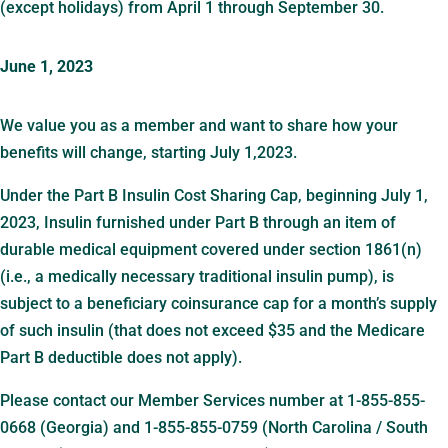
(except holidays) from April 1 through September 30.
June 1, 2023
We value you as a member and want to share how your
benefits will change, starting July 1,2023.
Under the Part B Insulin Cost Sharing Cap, beginning July 1,
2023, Insulin furnished under Part B through an item of
durable medical equipment covered under section 1861(n)
(i.e., a medically necessary traditional insulin pump), is
subject to a beneficiary coinsurance cap for a month’s supply
of such insulin (that does not exceed $35 and the Medicare
Part B deductible does not apply).
Please contact our Member Services number at 1-855-855-
0668 (Georgia) and 1-855-855-0759 (North Carolina / South