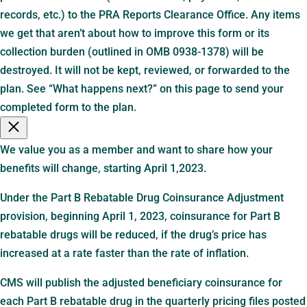
records, etc.) to the PRA Reports Clearance Office. Any items
we get that aren’t about how to improve this form or its
collection burden (outlined in OMB 0938-1378) will be
destroyed. It will not be kept, reviewed, or forwarded to the
plan. See “What happens next?” on this page to send your
completed form to the plan.
We value you as a member and want to share how your
benefits will change, starting April 1,2023.
Under the Part B Rebatable Drug Coinsurance Adjustment
provision, beginning April 1, 2023, coinsurance for Part B
rebatable drugs will be reduced, if the drug’s price has
increased at a rate faster than the rate of inflation.
CMS will publish the adjusted beneficiary coinsurance for
each Part B rebatable drug in the quarterly pricing files posted