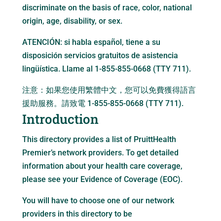
discriminate on the basis of race, color, national
origin, age, disability, or sex.
ATENCIÓN: si habla español, tiene a su
disposición servicios gratuitos de asistencia
lingüística. Llame al 1-855-855-0668 (TTY 711).
注意：如果您使用繁體中文，您可以免費獲得語言
援助服務。請致電 1-855-855-0668 (TTY 711).
Introduction
This directory provides a list of PruittHealth
Premier’s network providers. To get detailed
information about your health care coverage,
please see your Evidence of Coverage (EOC).
You will have to choose one of our network
providers in this directory to be