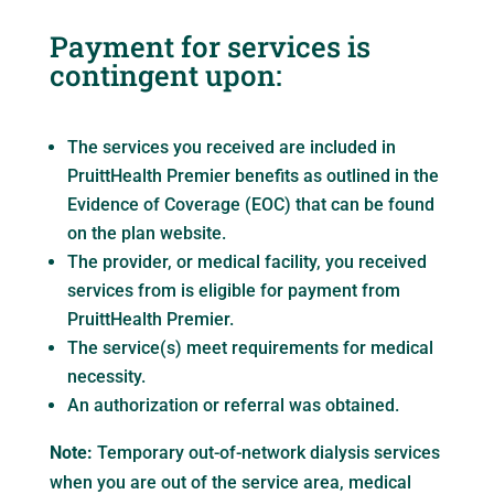
Payment for services is
contingent upon:
The services you received are included in
PruittHealth Premier benefits as outlined in the
Evidence of Coverage (EOC) that can be found
on the plan website.
The provider, or medical facility, you received
services from is eligible for payment from
PruittHealth Premier.
The service(s) meet requirements for medical
necessity.
An authorization or referral was obtained.
Note:
Temporary out-of-network dialysis services
when you are out of the service area, medical