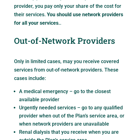
provider, you pay only your share of the cost for
their services.
You should use network providers
for all your services.
.
Out-of-Network Providers
Only in limited cases, may you receive covered
services from out-of-network providers. These
cases include:
A medical emergency – go to the closest
available provider
Urgently needed services – go to any qualified
provider when out of the Plan’s service area, or
when network providers are unavailable
Renal dialysis that you receive when you are