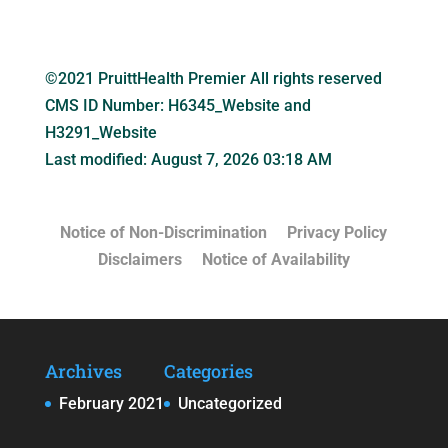
©2021 PruittHealth Premier All rights reserved
CMS ID Number:
H6345_Website and
H3291_Website
Last modified: August 7, 2026 03:18 AM
Notice of Non-Discrimination
Privacy Policy
Disclaimers
Notice of Availability
Archives
Categories
February 2021
Uncategorized