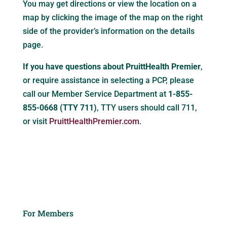
You may get directions or view the location on a
map by clicking the image of the map on the right
side of the provider’s information on the details
page.
If you have questions about PruittHealth Premier
,
or require assistance in selecting a PCP, please
call our Member Service Department at
1-855-
855-0668 (TTY 711)
, TTY users should call 711,
or visit
PruittHealthPremier.com
.
For Members