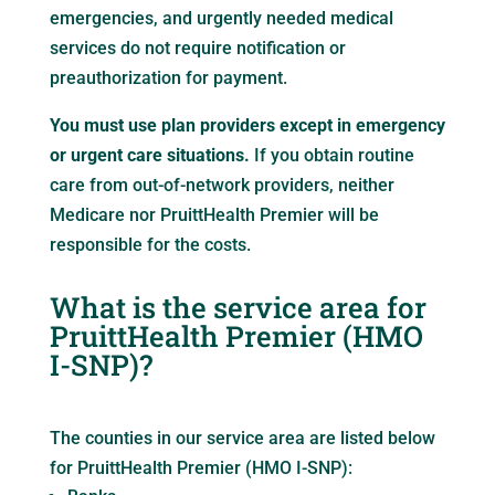
emergencies, and urgently needed medical
services do not require notification or
preauthorization for payment.
You must use plan providers except in emergency
or urgent care situations.
If you obtain routine
care from out-of-network providers, neither
Medicare nor PruittHealth Premier will be
responsible for the costs.
What is the service area for
PruittHealth Premier (HMO
I-SNP)?
The counties in our service area are listed below
for PruittHealth Premier (HMO I-SNP):