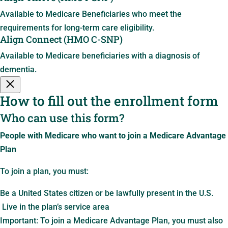
Available to Medicare Beneficiaries who meet the
requirements for long-term care eligibility.
Align Connect (HMO C-SNP)
Available to Medicare beneficiaries with a diagnosis of
dementia.
How to fill out the enrollment form
Who can use this form?
People with Medicare who want to join a Medicare Advantage
Plan
To join a plan, you must:
Be a United States citizen or be lawfully present in the U.S.
Live in the plan’s service area
Important: To join a Medicare Advantage Plan, you must also