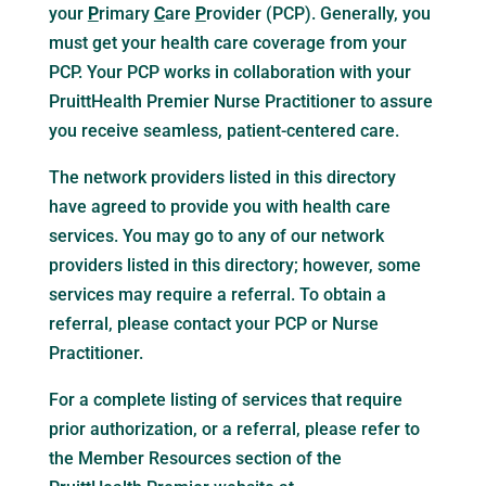
your
P
rimary
C
are
P
rovider (PCP). Generally, you
must get your health care coverage from your
PCP. Your PCP works in collaboration with your
PruittHealth Premier Nurse Practitioner to assure
you receive seamless, patient-centered care.
The network providers listed in this directory
have agreed to provide you with health care
services. You may go to any of our network
providers listed in this directory; however, some
services may require a referral. To obtain a
referral, please contact your PCP or Nurse
Practitioner.
For a complete listing of services that require
prior authorization, or a referral, please refer to
the Member Resources section of the