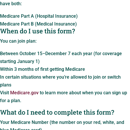
have both:
Medicare Part A (Hospital Insurance)
Medicare Part B (Medical Insurance)
When do I use this form?
You can join plan:
Between October 15–December 7 each year (for coverage
starting January 1)
Within 3 months of first getting Medicare
In certain situations where you’re allowed to join or switch
plans
Visit
Medicare.gov
to learn more about when you can sign up
for a plan.
What do I need to complete this form?
Your Medicare Number (the number on your red, white, and