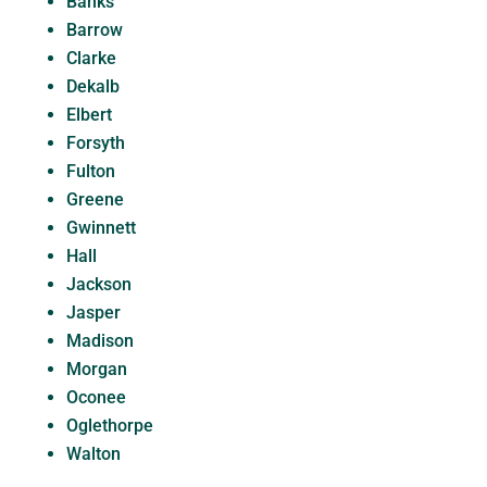
Banks
Barrow
Clarke
Dekalb
Elbert
Forsyth
Fulton
Greene
Gwinnett
Hall
Jackson
Jasper
Madison
Morgan
Oconee
Oglethorpe
Walton