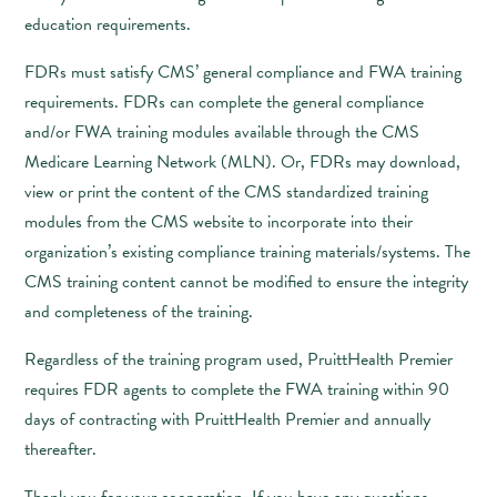
education requirements.
FDRs must satisfy CMS’ general compliance and FWA training
requirements. FDRs can complete the general compliance
and/or FWA training modules available through the CMS
Medicare Learning Network (MLN). Or, FDRs may download,
view or print the content of the CMS standardized training
modules from the CMS website to incorporate into their
organization’s existing compliance training materials/systems. The
CMS training content cannot be modified to ensure the integrity
and completeness of the training.
Regardless of the training program used, PruittHealth Premier
requires FDR agents to complete the FWA training within 90
days of contracting with PruittHealth Premier and annually
thereafter.