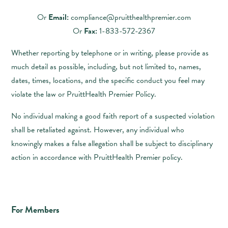
Or
Email:
compliance@pruitthealthpremier.com
Or
Fax:
1-833-572-2367
Whether reporting by telephone or in writing, please provide as
much detail as possible, including, but not limited to, names,
dates, times, locations, and the specific conduct you feel may
violate the law or PruittHealth Premier Policy.
No individual making a good faith report of a suspected violation
shall be retaliated against. However, any individual who
knowingly makes a false allegation shall be subject to disciplinary
action in accordance with PruittHealth Premier policy.
For Members