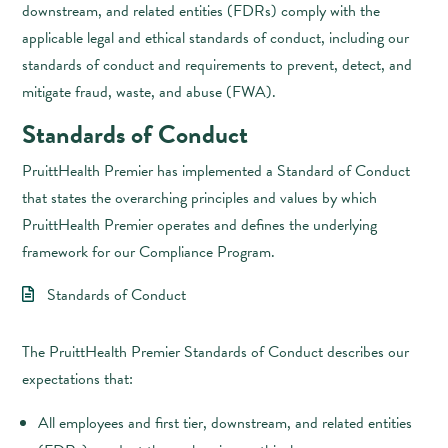
downstream, and related entities (FDRs) comply with the
applicable legal and ethical standards of conduct, including our
standards of conduct and requirements to prevent, detect, and
mitigate fraud, waste, and abuse (FWA).
Standards of Conduct
PruittHealth Premier has implemented a Standard of Conduct
that states the overarching principles and values by which
PruittHealth Premier operates and defines the underlying
framework for our Compliance Program.
Standards of Conduct
The PruittHealth Premier Standards of Conduct describes our
expectations that:
All employees and first tier, downstream, and related entities