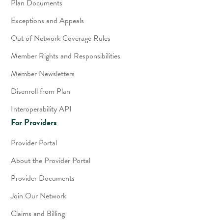
Plan Documents
Exceptions and Appeals
Out of Network Coverage Rules
Member Rights and Responsibilities
Member Newsletters
Disenroll from Plan
Interoperability API
For Providers
Provider Portal
About the Provider Portal
Provider Documents
Join Our Network
Claims and Billing