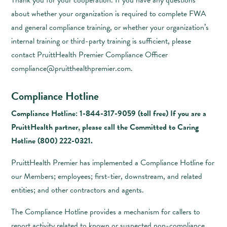
Thank you for your cooperation. If you have any questions
about whether your organization is required to complete FWA
and general compliance training, or whether your organization’s
internal training or third-party training is sufficient, please
contact PruittHealth Premier Compliance Officer
compliance@pruitthealthpremier.com
.
Compliance Hotline
Compliance Hotline: 1-844-317-9059 (toll free) If you are a
PruittHealth partner, please call the Committed to Caring
Hotline
(800) 222-0321
.
PruittHealth Premier has implemented a Compliance Hotline for
our Members; employees; first-tier, downstream, and related
entities; and other contractors and agents.
The Compliance Hotline provides a mechanism for callers to
report activity related to known or suspected non-compliance