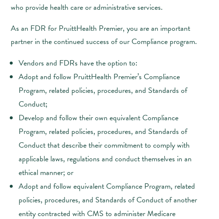
who provide health care or administrative services.
As an FDR for PruittHealth Premier, you are an important
partner in the continued success of our Compliance program.
Vendors and FDRs have the option to:
Adopt and follow PruittHealth Premier’s Compliance
Program, related policies, procedures, and Standards of
Conduct;
Develop and follow their own equivalent Compliance
Program, related policies, procedures, and Standards of
Conduct that describe their commitment to comply with
applicable laws, regulations and conduct themselves in an
ethical manner; or
Adopt and follow equivalent Compliance Program, related
policies, procedures, and Standards of Conduct of another
entity contracted with CMS to administer Medicare