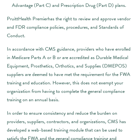
Advantage (Part C) and Prescription Drug (Part D) plans.
PruittHealth Premierhas the right to review and approve vendor
and FDR compliance policies, procedures, and Standards of
Conduct.
In accordance with CMS guidance, providers who have enrolled
in Medicare Parts A or B or are accredited as Durable Medical
Equipment, Prosthetics, Orthotics, and Supplies (DMEPOS)
suppliers are deemed to have met the requirement for the FWA
training and education. However, this does not exempt your
organization from having to complete the general compliance
training on an annual basis.
In order to ensure consistency and reduce the burden on
providers, suppliers, contractors, and organizations, CMS has
developed a web-based training module that can be used to
satisfy the FWA and the general compliance training and