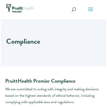
Compliance
PruittHealth Premier Compliance
We are committed to acting with integrity and making decisions
based on the highest standards of ethical behavior, including
complying with applicable laws and regulations.