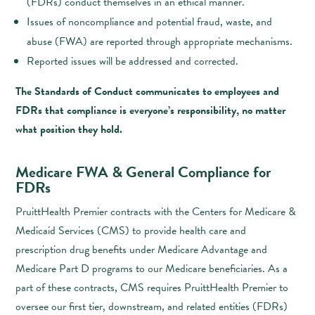
(FDRs) conduct themselves in an ethical manner.
Issues of noncompliance and potential fraud, waste, and
abuse (FWA) are reported through appropriate mechanisms.
Reported issues will be addressed and corrected.
The Standards of Conduct communicates to employees and
FDRs that compliance is everyone’s responsibility, no matter
what position they hold.
Medicare FWA & General Compliance for
FDRs
PruittHealth Premier contracts with the Centers for Medicare &
Medicaid Services (CMS) to provide health care and
prescription drug benefits under Medicare Advantage and
Medicare Part D programs to our Medicare beneficiaries. As a
part of these contracts, CMS requires PruittHealth Premier to
oversee our first tier, downstream, and related entities (FDRs)