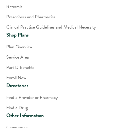
Referrals
Prescribers and Pharmacies
Clinical Practice Guidelines and Medical Necessity
Shop Plans
Plan Overview
Service Area
Part D Benefits
Enroll Now
Directories
Find a Provider or Pharmacy
Find a Drug
Other Information
Compliance