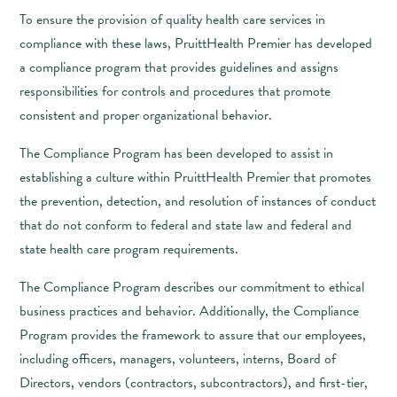
To ensure the provision of quality health care services in
compliance with these laws, PruittHealth Premier has developed
a compliance program that provides guidelines and assigns
responsibilities for controls and procedures that promote
consistent and proper organizational behavior.
The Compliance Program has been developed to assist in
establishing a culture within PruittHealth Premier that promotes
the prevention, detection, and resolution of instances of conduct
that do not conform to federal and state law and federal and
state health care program requirements.
The Compliance Program describes our commitment to ethical
business practices and behavior. Additionally, the Compliance
Program provides the framework to assure that our employees,
including officers, managers, volunteers, interns, Board of
Directors, vendors (contractors, subcontractors), and first-tier,