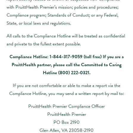
with PruittHealth Premier’s mission; policies and procedures;
Compliance program; Standards of Conduct; or any Federal,
State, or local laws and regulations.
All calls to the Compliance Hotline will be treated as confidential
and private to the fullest extent possible.
Compliance Hotline: 1-844-317-9059 (toll free) If you are a
PruittHealth partner, please call the Committed to Caring
Hotline
(800) 222-0321
.
If you are not comfortable or able to make a report via the
Compliance Hotline, you may send a written report by mail to:
PruittHealth Premier Compliance Officer
PruittHealth Premier
PO Box 2190
Glen Allen, VA 23058-2190