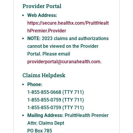
Provider Portal
Web Address:
https://secure.healthx.com/PruittHealt
hPremier.Provider
NOTE:
2023 claims and authorizations
cannot be viewed on the Provider
Portal. Please email
providerportal@curanahealth.com
.
Claims Helpdesk
Phone:
1-855-855-0668 (TTY 711)
1-855-855-0759 (TTY 711)
1-855-855-0759 (TTY 711)
Mailing Address:
PruittHealth Premier
Attn: Claims Dept
PO Box 785