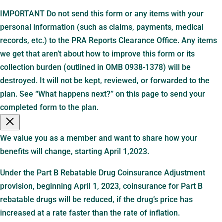
IMPORTANT Do not send this form or any items with your
personal information (such as claims, payments, medical
records, etc.) to the PRA Reports Clearance Office. Any items
we get that aren’t about how to improve this form or its
collection burden (outlined in OMB 0938-1378) will be
destroyed. It will not be kept, reviewed, or forwarded to the
plan. See “What happens next?” on this page to send your
completed form to the plan.
We value you as a member and want to share how your
benefits will change, starting April 1,2023.
Under the Part B Rebatable Drug Coinsurance Adjustment
provision, beginning April 1, 2023, coinsurance for Part B
rebatable drugs will be reduced, if the drug’s price has
increased at a rate faster than the rate of inflation.