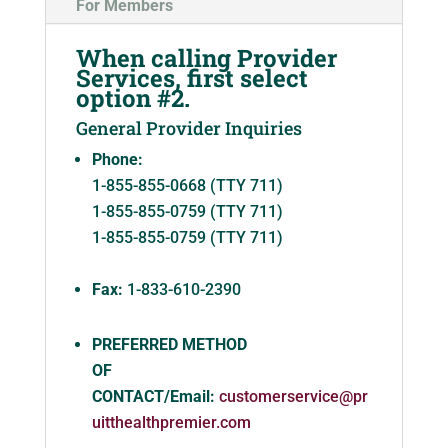
For Members
When calling Provider
Services, first select
option #2.
General Provider Inquiries
Phone:
1-855-855-0668 (TTY 711)
1-855-855-0759 (TTY 711)
1-855-855-0759 (TTY 711)
Fax:
1-833-610-2390
PREFERRED METHOD
OF
CONTACT/Email:
customerservice@pr
uitthealthpremier.com