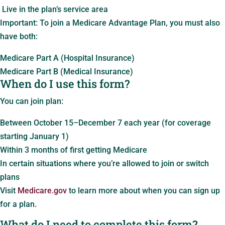
Live in the plan’s service area
Important: To join a Medicare Advantage Plan, you must also
have both:
Medicare Part A (Hospital Insurance)
Medicare Part B (Medical Insurance)
When do I use this form?
You can join plan:
Between October 15–December 7 each year (for coverage
starting January 1)
Within 3 months of first getting Medicare
In certain situations where you’re allowed to join or switch
plans
Visit
Medicare.gov
to learn more about when you can sign up
for a plan.
What do I need to complete this form?