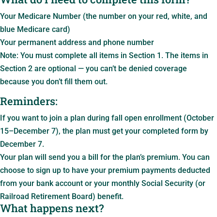
Your Medicare Number (the number on your red, white, and
blue Medicare card)
Your permanent address and phone number
Note: You must complete all items in Section 1. The items in
Section 2 are optional — you can’t be denied coverage
because you don’t fill them out.
Reminders:
If you want to join a plan during fall open enrollment (October
15–December 7), the plan must get your completed form by
December 7.
Your plan will send you a bill for the plan’s premium. You can
choose to sign up to have your premium payments deducted
from your bank account or your monthly Social Security (or
Railroad Retirement Board) benefit.
What happens next?