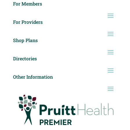
For Members
For Providers
Shop Plans
Directories
Other Information