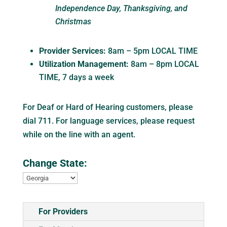
Independence Day, Thanksgiving, and
Christmas
Provider Services:
8am – 5pm LOCAL TIME
Utilization Management:
8am – 8pm LOCAL
TIME, 7 days a week
For Deaf or Hard of Hearing customers, please
dial 711. For language services, please request
while on the line with an agent.
Change State:
For Providers