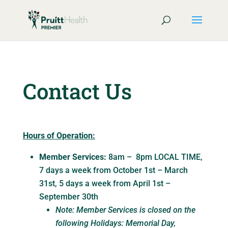
Contact Us
Hours of Operation:
Member Services:
8am – 8pm LOCAL TIME,
7 days a week from October 1st – March
31st, 5 days a week from April 1st –
September 30th
Note: Member Services is closed on the
following Holidays: Memorial Day,