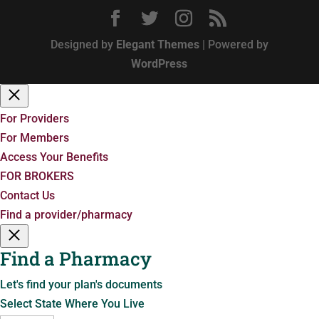
Designed by
Elegant Themes
| Powered by
WordPress
For Providers
For Members
Access Your Benefits
FOR BROKERS
Contact Us
Find a provider/pharmacy
Find a Pharmacy
Let's find your plan's documents
Select State Where You Live