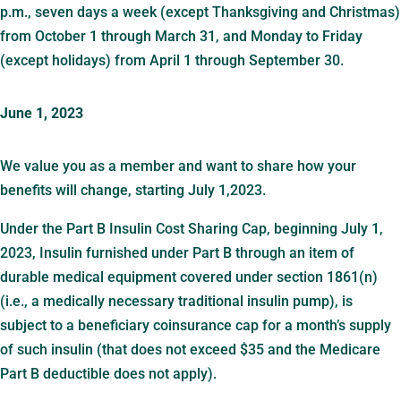
p.m., seven days a week (except Thanksgiving and Christmas)
from October 1 through March 31, and Monday to Friday
(except holidays) from April 1 through September 30.
June 1, 2023
We value you as a member and want to share how your
benefits will change, starting July 1,2023.
Under the Part B Insulin Cost Sharing Cap, beginning July 1,
2023, Insulin furnished under Part B through an item of
durable medical equipment covered under section 1861(n)
(i.e., a medically necessary traditional insulin pump), is
subject to a beneficiary coinsurance cap for a month’s supply
of such insulin (that does not exceed $35 and the Medicare
Part B deductible does not apply).