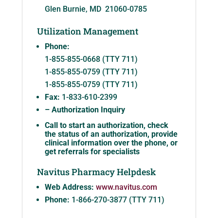
Glen Burnie, MD 21060-0785
Utilization Management
Phone:
1-855-855-0668 (TTY 711)
1-855-855-0759 (TTY 711)
1-855-855-0759 (TTY 711)
Fax:
1-833-610-2399
– Authorization Inquiry
Call to start an authorization, check
the status of an authorization, provide
clinical information over the phone, or
get referrals for specialists
Navitus Pharmacy Helpdesk
Web Address:
www.navitus.com
Phone:
1-866-270-3877 (TTY 711)