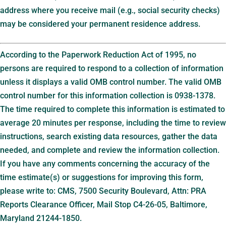
address where you receive mail (e.g., social security checks)
may be considered your permanent residence address.
According to the Paperwork Reduction Act of 1995, no
persons are required to respond to a collection of information
unless it displays a valid OMB control number. The valid OMB
control number for this information collection is 0938-1378.
The time required to complete this information is estimated to
average 20 minutes per response, including the time to review
instructions, search existing data resources, gather the data
needed, and complete and review the information collection.
If you have any comments concerning the accuracy of the
time estimate(s) or suggestions for improving this form,
please write to: CMS, 7500 Security Boulevard, Attn: PRA
Reports Clearance Officer, Mail Stop C4-26-05, Baltimore,
Maryland 21244-1850.