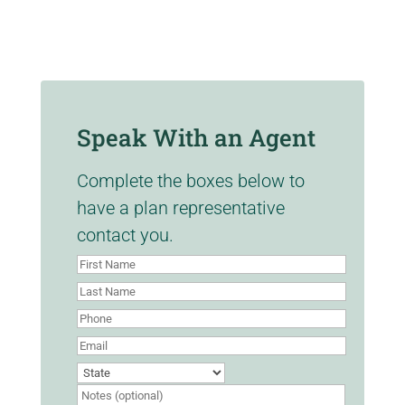
Speak With an Agent
Complete the boxes below to
have a plan representative
contact you.