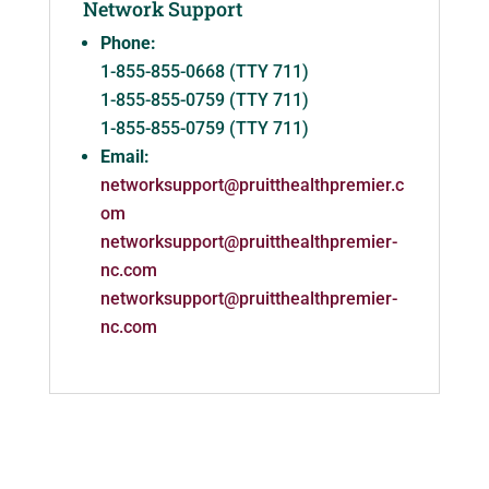
Network Support
Phone:
1-855-855-0668 (TTY 711)
1-855-855-0759 (TTY 711)
1-855-855-0759 (TTY 711)
Email:
networksupport@pruitthealthpremier.c
om
networksupport@pruitthealthpremier-
nc.com
networksupport@pruitthealthpremier-
nc.com