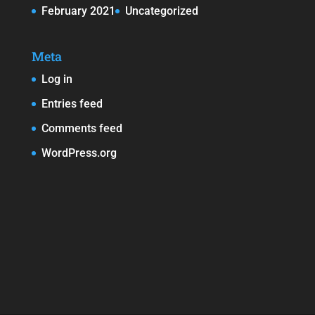
February 2021
Uncategorized
Meta
Log in
Entries feed
Comments feed
WordPress.org