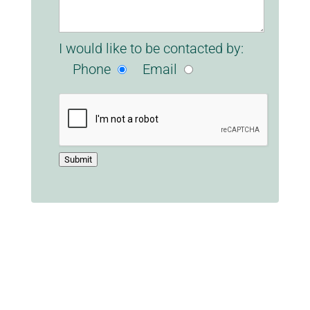
I would like to be contacted by:
Phone
Email
Submit