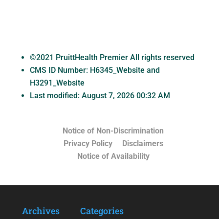
©2021 PruittHealth Premier All rights reserved
CMS ID Number:
H6345_Website and
H3291_Website
Last modified: August 7, 2026 00:32 AM
Notice of Non-Discrimination
Privacy Policy
Disclaimers
Notice of Availability
Archives
Categories