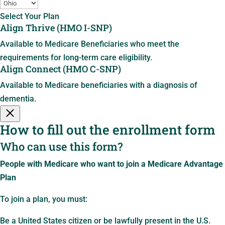
Select Your Plan
Align Thrive (HMO I-SNP)
Available to Medicare Beneficiaries who meet the
requirements for long-term care eligibility.
Align Connect (HMO C-SNP)
Available to Medicare beneficiaries with a diagnosis of
dementia.
How to fill out the enrollment form
Who can use this form?
People with Medicare who want to join a Medicare Advantage
Plan
To join a plan, you must:
Be a United States citizen or be lawfully present in the U.S.