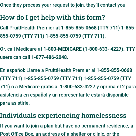
Once they process your request to join, they’ll contact you
How do I get help with this form?
Call PruittHealth Premier at
1-855-855-0668 (TTY 711)
1-855-
855-0759 (TTY 711)
1-855-855-0759 (TTY 711)
.
Or, call Medicare at
1-800-MEDICARE (1-800-633- 4227).
TTY
users can call
1-877-486-2048.
En español: Llame a PruittHealth Premier al
1-855-855-0668
(TTY 711)
1-855-855-0759 (TTY 711)
1-855-855-0759 (TTY
711)
o a Medicare gratis al
1-800-633-4227
y oprima el 2 para
asistencia en español y un representante estará disponible
para asistirle.
Individuals experiencing homelessness
If you want to join a plan but have no permanent residence, a
Post Office Box, an address of a shelter or clinic, or the