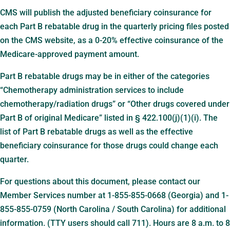
CMS will publish the adjusted beneficiary coinsurance for
each Part B rebatable drug in the quarterly pricing files posted
on the CMS website, as a 0-20% effective coinsurance of the
Medicare-approved payment amount.
Part B rebatable drugs may be in either of the categories
“Chemotherapy administration services to include
chemotherapy/radiation drugs” or “Other drugs covered under
Part B of original Medicare” listed in § 422.100(j)(1)(i). The
list of Part B rebatable drugs as well as the effective
beneficiary coinsurance for those drugs could change each
quarter.
For questions about this document, please contact our
Member Services number at 1-855-855-0668 (Georgia) and 1-
855-855-0759 (North Carolina / South Carolina) for additional
information. (TTY users should call 711). Hours are 8 a.m. to 8