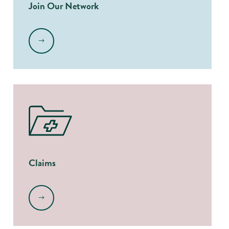
Join Our Network
.
Claims
.