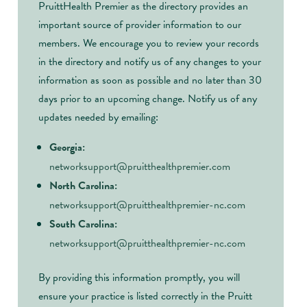
PruittHealth Premier as the directory provides an
important source of provider information to our
members. We encourage you to review your records
in the directory and notify us of any changes to your
information as soon as possible and no later than 30
days prior to an upcoming change. Notify us of any
updates needed by emailing:
Georgia:
networksupport@pruitthealthpremier.com
North Carolina:
networksupport@pruitthealthpremier-nc.com
South Carolina:
networksupport@pruitthealthpremier-nc.com
By providing this information promptly, you will
ensure your practice is listed correctly in the Pruitt