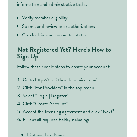
information and administrative tasks:
Verify member eligibility
Submit and review prior authorizations
Check claim and encounter status
Not Registered Yet? Here’s How to
Sign Up
Follow these simple steps to create your account:
Go to
https://pruitthealthpremier.com/
Click “For Providers” in the top menu
Select “Login | Register”
Click “Create Account”
Accept the licensing agreement and click “Next”
Fill out all required fields, including:
First and Last Name