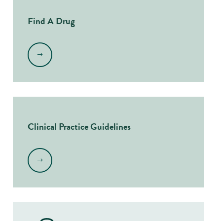
Find A Drug
.
Clinical Practice Guidelines
.