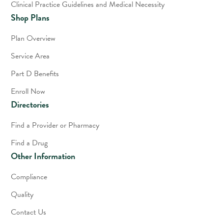
Clinical Practice Guidelines and Medical Necessity
Shop Plans
Plan Overview
Service Area
Part D Benefits
Enroll Now
Directories
Find a Provider or Pharmacy
Find a Drug
Other Information
Compliance
Quality
Contact Us