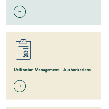
.
Utilization Management – Authorizations
.