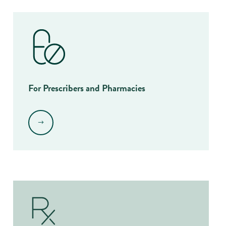
For Prescribers and Pharmacies
.