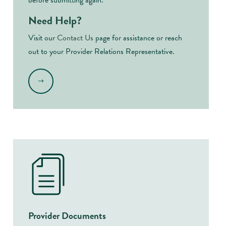
before submitting again.
Need Help?
Visit our
Contact Us
page for assistance or reach
out to your Provider Relations Representative.
.
Provider Documents