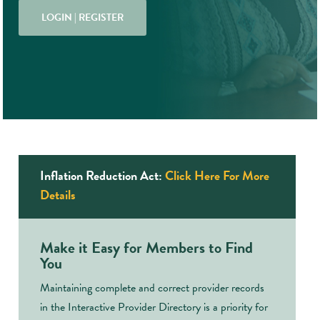
LOGIN | REGISTER
Inflation Reduction Act:
Click Here For More
Details
Make it Easy for Members to Find
You
Maintaining complete and correct provider records
in the Interactive Provider Directory is a priority for