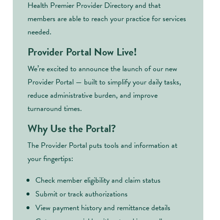
Health Premier Provider Directory and that
members are able to reach your practice for services
needed.
Provider Portal Now Live!
We’re excited to announce the launch of our new
Provider Portal — built to simplify your daily tasks,
reduce administrative burden, and improve
turnaround times.
Why Use the Portal?
The Provider Portal puts tools and information at
your fingertips:
Check member eligibility and claim status
Submit or track authorizations
View payment history and remittance details