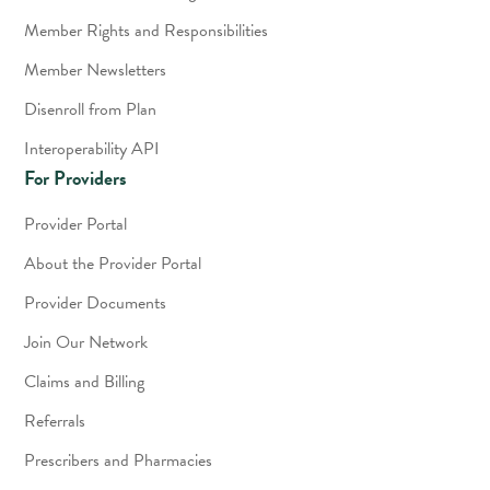
Member Rights and Responsibilities
Member Newsletters
Disenroll from Plan
Interoperability API
For Providers
Provider Portal
About the Provider Portal
Provider Documents
Join Our Network
Claims and Billing
Referrals
Prescribers and Pharmacies