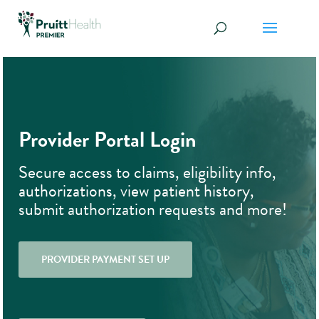
Provider Portal Login
Secure access to claims, eligibility info,
authorizations, view patient history,
submit authorization requests and more!
PROVIDER PAYMENT SET UP