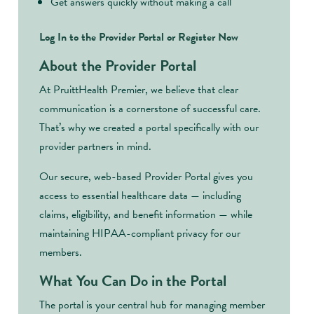
Get answers quickly without making a call
Log In to the Provider Portal or Register Now
About the Provider Portal
At PruittHealth Premier, we believe that clear
communication is a cornerstone of successful care.
That’s why we created a portal specifically with our
provider partners in mind.
Our secure, web-based Provider Portal gives you
access to essential healthcare data — including
claims, eligibility, and benefit information — while
maintaining HIPAA-compliant privacy for our
members.
What You Can Do in the Portal
The portal is your central hub for managing member