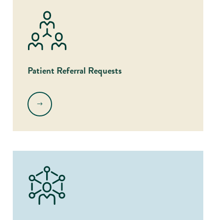
Patient Referral Requests
.