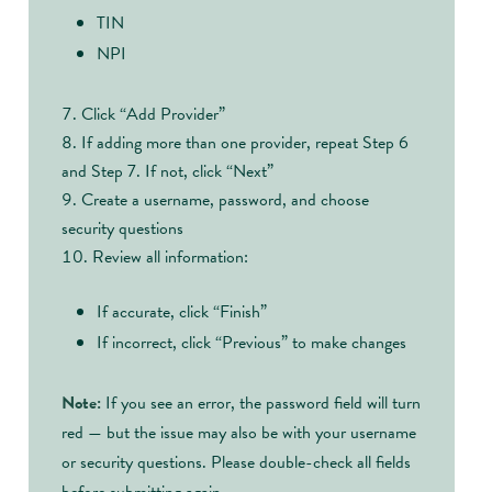
TIN
NPI
Click “Add Provider”
If adding more than one provider, repeat Step 6
and Step 7. If not, click “Next”
Create a username, password, and choose
security questions
Review all information:
If accurate, click “Finish”
If incorrect, click “Previous” to make changes
Note:
If you see an error, the password field will turn
red — but the issue may also be with your username
or security questions. Please double-check all fields