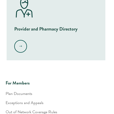
Provider and Pharmacy Directory
.
For Members
Plan Documents
Exceptions and Appeals
Out of Network Coverage Rules