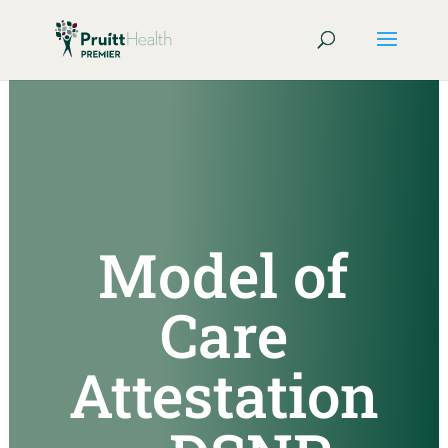
Model of
Care
Attestation