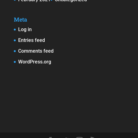
Meta
Log in
Entries feed
Comments feed
WordPress.org