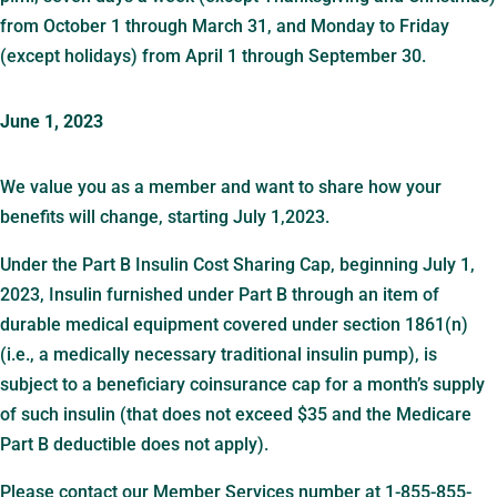
from October 1 through March 31, and Monday to Friday
(except holidays) from April 1 through September 30.
June 1, 2023
We value you as a member and want to share how your
benefits will change, starting July 1,2023.
Under the Part B Insulin Cost Sharing Cap, beginning July 1,
2023, Insulin furnished under Part B through an item of
durable medical equipment covered under section 1861(n)
(i.e., a medically necessary traditional insulin pump), is
subject to a beneficiary coinsurance cap for a month’s supply
of such insulin (that does not exceed $35 and the Medicare
Part B deductible does not apply).
Please contact our Member Services number at 1-855-855-