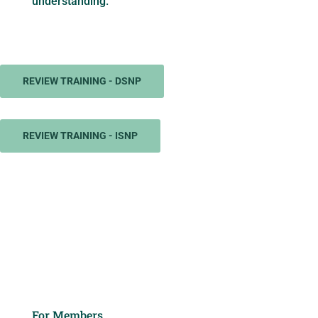
understanding.
REVIEW TRAINING - DSNP
REVIEW TRAINING - ISNP
For Members