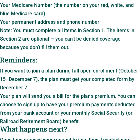
Your Medicare Number (the number on your red, white, and
blue Medicare card)
Your permanent address and phone number
Note: You must complete all items in Section 1. The items in
Section 2 are optional — you can’t be denied coverage
because you don’t fill them out.
Reminders:
If you want to join a plan during fall open enrollment (October
15–December 7), the plan must get your completed form by
December 7.
Your plan will send you a bill for the plan’s premium. You can
choose to sign up to have your premium payments deducted
from your bank account or your monthly Social Security (or
Railroad Retirement Board) benefit.
What happens next?
Once they process your request to join, they’ll contact you