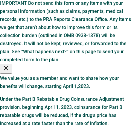
IMPORTANT Do not send this form or any items with your
personal information (such as claims, payments, medical
records, etc.) to the PRA Reports Clearance Office. Any items
we get that aren’t about how to improve this form or its
collection burden (outlined in OMB 0938-1378) will be
destroyed. It will not be kept, reviewed, or forwarded to the
plan. See “What happens next?” on this page to send your
completed form to the plan.
We value you as a member and want to share how your
benefits will change, starting April 1,2023.
Under the Part B Rebatable Drug Coinsurance Adjustment
provision, beginning April 1, 2023, coinsurance for Part B
rebatable drugs will be reduced, if the drug’s price has
increased at a rate faster than the rate of inflation.