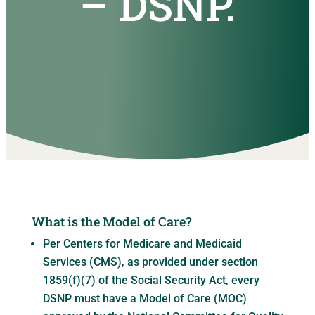
– DSNP.
What is the Model of Care?
Per Centers for Medicare and Medicaid
Services (CMS), as provided under section
1859(f)(7) of the Social Security Act, every
DSNP must have a Model of Care (MOC)