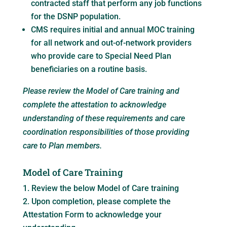
contracted staff that perform any job functions
for the DSNP population.
CMS requires initial and annual MOC training
for all network and out-of-network providers
who provide care to Special Need Plan
beneficiaries on a routine basis.
Please review the Model of Care training and
complete the attestation to acknowledge
understanding of these requirements and care
coordination responsibilities of those providing
care to Plan members.
Model of Care Training
Review the below Model of Care training
Upon completion, please complete the
Attestation Form to acknowledge your