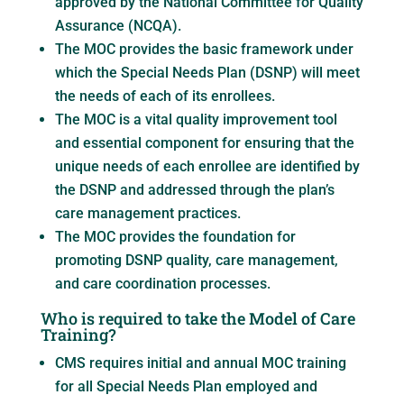
approved by the National Committee for Quality
Assurance (NCQA).
The MOC provides the basic framework under
which the Special Needs Plan (DSNP) will meet
the needs of each of its enrollees.
The MOC is a vital quality improvement tool
and essential component for ensuring that the
unique needs of each enrollee are identified by
the DSNP and addressed through the plan’s
care management practices.
The MOC provides the foundation for
promoting DSNP quality, care management,
and care coordination processes.
Who is required to take the Model of Care
Training?
CMS requires initial and annual MOC training
for all Special Needs Plan employed and