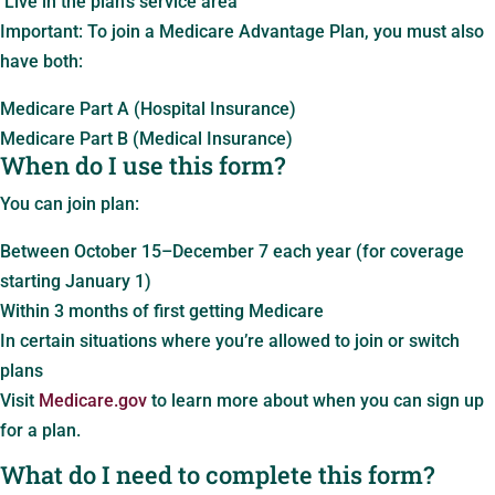
Live in the plan’s service area
Important: To join a Medicare Advantage Plan, you must also
have both:
Medicare Part A (Hospital Insurance)
Medicare Part B (Medical Insurance)
When do I use this form?
You can join plan:
Between October 15–December 7 each year (for coverage
starting January 1)
Within 3 months of first getting Medicare
In certain situations where you’re allowed to join or switch
plans
Visit
Medicare.gov
to learn more about when you can sign up
for a plan.
What do I need to complete this form?