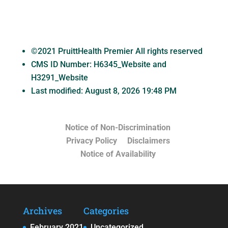
©2021 PruittHealth Premier All rights reserved
CMS ID Number:
H6345_Website and
H3291_Website
Last modified: August 8, 2026 19:48 PM
Notice of Non-Discrimination
Privacy Policy
Disclaimers
Notice of Availability
Archives
Categories
February 2021
Uncategorized