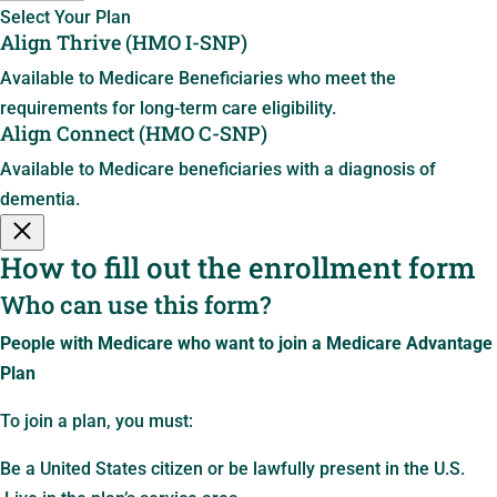
Select Your Plan
Align Thrive (HMO I-SNP)
Available to Medicare Beneficiaries who meet the
requirements for long-term care eligibility.
Align Connect (HMO C-SNP)
Available to Medicare beneficiaries with a diagnosis of
dementia.
How to fill out the enrollment form
Who can use this form?
People with Medicare who want to join a Medicare Advantage
Plan
To join a plan, you must:
Be a United States citizen or be lawfully present in the U.S.