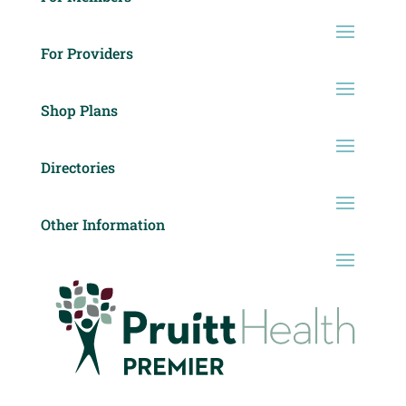
For Providers
Shop Plans
Directories
Other Information