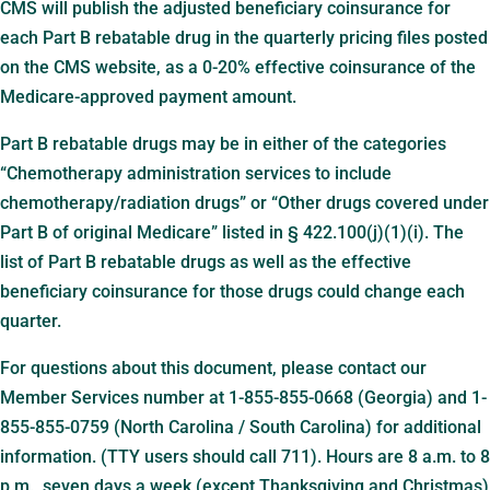
CMS will publish the adjusted beneficiary coinsurance for
each Part B rebatable drug in the quarterly pricing files posted
on the CMS website, as a 0-20% effective coinsurance of the
Medicare-approved payment amount.
Part B rebatable drugs may be in either of the categories
“Chemotherapy administration services to include
chemotherapy/radiation drugs” or “Other drugs covered under
Part B of original Medicare” listed in § 422.100(j)(1)(i). The
list of Part B rebatable drugs as well as the effective
beneficiary coinsurance for those drugs could change each
quarter.
For questions about this document, please contact our
Member Services number at 1-855-855-0668 (Georgia) and 1-
855-855-0759 (North Carolina / South Carolina) for additional
information. (TTY users should call 711). Hours are 8 a.m. to 8
p.m., seven days a week (except Thanksgiving and Christmas)