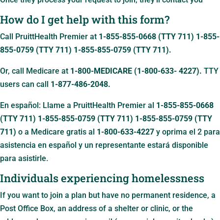
How do I get help with this form?
Call PruittHealth Premier at
1-855-855-0668 (TTY 711)
1-855-
855-0759 (TTY 711)
1-855-855-0759 (TTY 711)
.
Or, call Medicare at
1-800-MEDICARE (1-800-633- 4227).
TTY
users can call
1-877-486-2048.
En español: Llame a PruittHealth Premier al
1-855-855-0668
(TTY 711)
1-855-855-0759 (TTY 711)
1-855-855-0759 (TTY
711)
o a Medicare gratis al
1-800-633-4227
y oprima el 2 para
asistencia en español y un representante estará disponible
para asistirle.
Individuals experiencing homelessness
If you want to join a plan but have no permanent residence, a
Post Office Box, an address of a shelter or clinic, or the