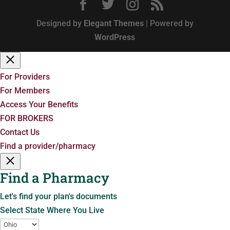
Designed by
Elegant Themes
| Powered by
WordPress
For Providers
For Members
Access Your Benefits
FOR BROKERS
Contact Us
Find a provider/pharmacy
Find a Pharmacy
Let's find your plan's documents
Select State Where You Live