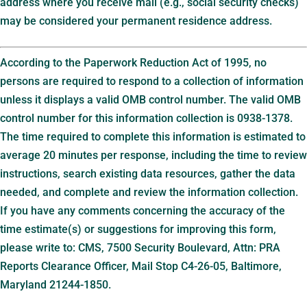
address where you receive mail (e.g., social security checks)
may be considered your permanent residence address.
According to the Paperwork Reduction Act of 1995, no
persons are required to respond to a collection of information
unless it displays a valid OMB control number. The valid OMB
control number for this information collection is 0938-1378.
The time required to complete this information is estimated to
average 20 minutes per response, including the time to review
instructions, search existing data resources, gather the data
needed, and complete and review the information collection.
If you have any comments concerning the accuracy of the
time estimate(s) or suggestions for improving this form,
please write to: CMS, 7500 Security Boulevard, Attn: PRA
Reports Clearance Officer, Mail Stop C4-26-05, Baltimore,
Maryland 21244-1850.