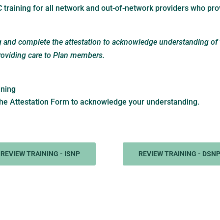
 training for all network and out-of-network providers who pro
ng and complete the attestation to acknowledge understanding of
providing care to Plan members.
ining
he Attestation Form to acknowledge your understanding.
REVIEW TRAINING - ISNP
REVIEW TRAINING - DSN