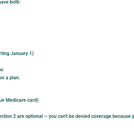
have both:
ting January 1)
ns
or a plan.
ue Medicare card)
ection 2 are optional — you can’t be denied coverage because yo