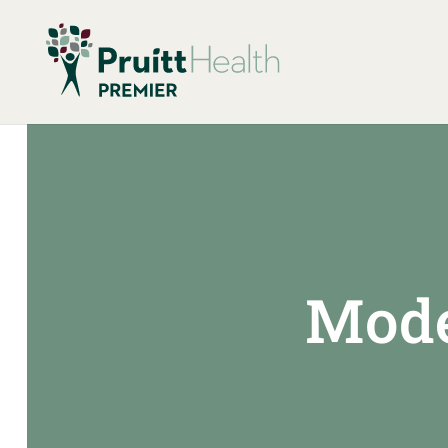
Model