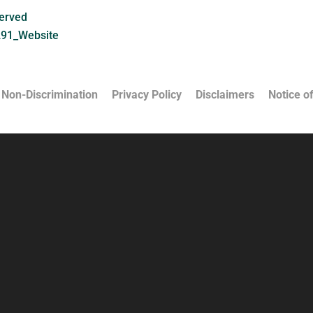
served
291_Website
 Non-Discrimination
Privacy Policy
Disclaimers
Notice of