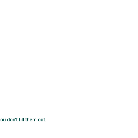
u don’t fill them out.