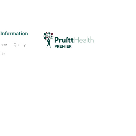
 Information
ance
Quality
 Us