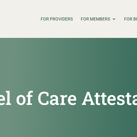
FOR PROVIDERS
FOR MEMBERS
FOR B
 of Care Attest