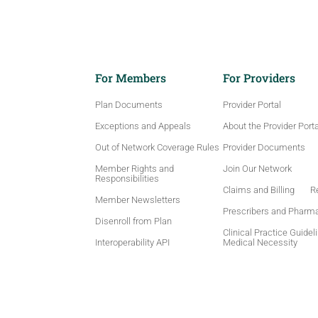
For Members
For Providers
Plan Documents
Provider Portal
Exceptions and Appeals
About the Provider Porta
Out of Network Coverage Rules
Provider Documents
Member Rights and
Join Our Network
Responsibilities
Claims and Billing
Re
Member Newsletters
Prescribers and Pharm
Disenroll from Plan
Clinical Practice Guidel
Interoperability API
Medical Necessity