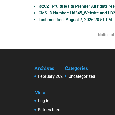
©2021 PruittHealth Premier All rights re
CMS ID Number:
H6345_Website and H3
Last modified: August 7, 2026 20:51 PM
Notice of
Archives
Categories
February 2021
Uncategorized
Meta
Log in
Entries feed