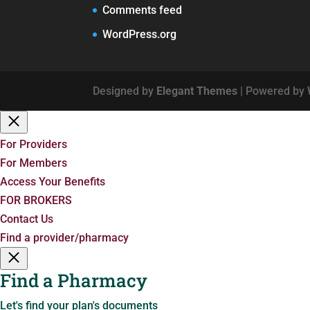
Comments feed
WordPress.org
Designed by
Elegant Themes
| Powered by
For Providers
For Members
Access Your Benefits
FOR BROKERS
Contact Us
Find a provider/pharmacy
Find a Pharmacy
Let's find your plan's documents