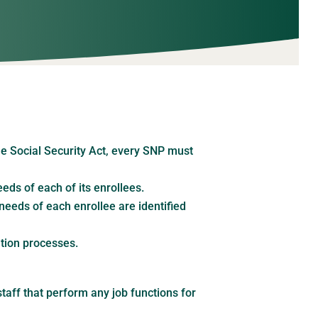
e Social Security Act, every SNP must
ds of each of its enrollees.
needs of each enrollee are identified
tion processes.
taff that perform any job functions for