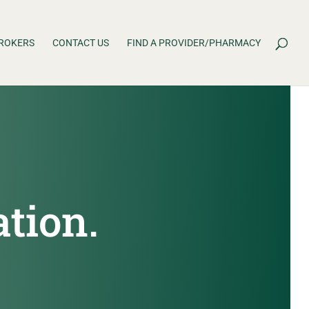
ROKERS
CONTACT US
FIND A PROVIDER/PHARMACY
ation.