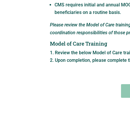
CMS requires initial and annual MOC
beneficiaries on a routine basis.
Please review the Model of Care traini
coordination responsibilities of those 
Model of Care Training
Review the below Model of Care tra
Upon completion, please complete t