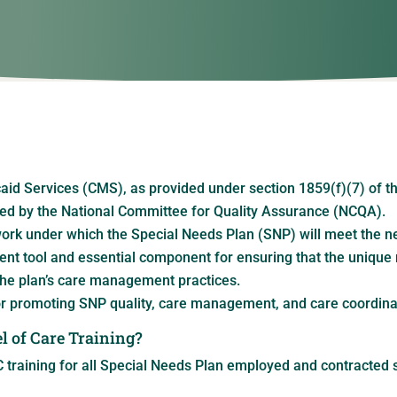
id Services (CMS), as provided under section 1859(f)(7) of th
d by the National Committee for Quality Assurance (NCQA).
k under which the Special Needs Plan (SNP) will meet the nee
ent tool and essential component for ensuring that the unique 
he plan’s care management practices.
r promoting SNP quality, care management, and care coordina
l of Care Training?
 training for all Special Needs Plan employed and contracted s