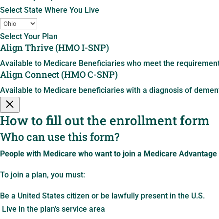
Select State Where You Live
Select Your Plan
Align Thrive (HMO I-SNP)
Available to Medicare Beneficiaries who meet the requirements 
Align Connect (HMO C-SNP)
Available to Medicare beneficiaries with a diagnosis of dement
How to fill out the enrollment form
Who can use this form?
People with Medicare who want to join a Medicare Advantage
To join a plan, you must:
Be a United States citizen or be lawfully present in the U.S.
Live in the plan’s service area