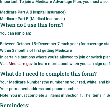
Important: To join a Medicare Advantage Plan, you must also 
Medicare Part A (Hospital Insurance)
Medicare Part B (Medical Insurance)
When do I use this form?
You can join plan:
Between October 15–December 7 each year (for coverage star
Within 3 months of first getting Medicare
In certain situations where you’re allowed to join or switch pla
Visit
Medicare.gov
to learn more about when you can sign up f
What do I need to complete this form?
Your Medicare Number (the number on your red, white, and bl
Your permanent address and phone number
Note: You must complete all items in Section 1. The items in S
Reminders: