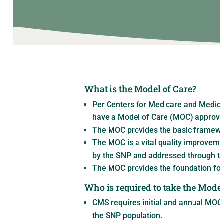
What is the Model of Care?
Per Centers for Medicare and Medica
have a Model of Care (MOC) approve
The MOC provides the basic framewor
The MOC is a vital quality improvem
by the SNP and addressed through t
The MOC provides the foundation fo
Who is required to take the Mode
CMS requires initial and annual MOC
the SNP population.