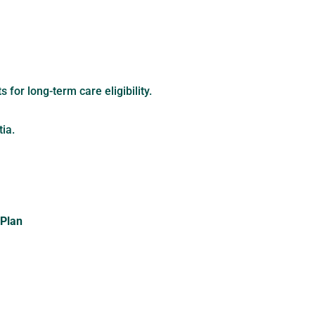
for long-term care eligibility.
ia.
 Plan