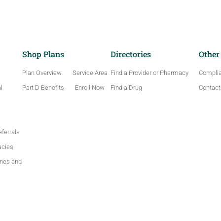
Shop Plans
Directories
Other
Plan Overview
Service Area
Find a Provider or Pharmacy
Compli
l
Part D Benefits
Enroll Now
Find a Drug
Contact
ferrals
acies
ines and