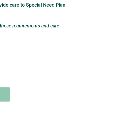
vide care to Special Need Plan
 these requirements and care
P