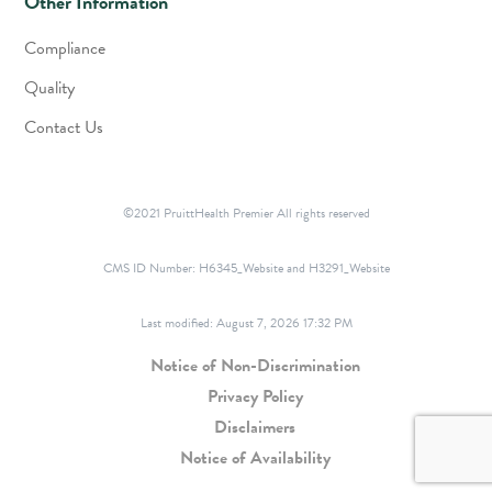
Other Information
Compliance
Quality
Contact Us
©2021 PruittHealth Premier All rights reserved
CMS ID Number:
H6345_Website and H3291_Website
Last modified: August 7, 2026 17:32 PM
Notice of Non-Discrimination
Privacy Policy
Disclaimers
Notice of Availability