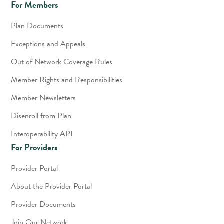
For Members
Plan Documents
Exceptions and Appeals
Out of Network Coverage Rules
Member Rights and Responsibilities
Member Newsletters
Disenroll from Plan
Interoperability API
For Providers
Provider Portal
About the Provider Portal
Provider Documents
Join Our Network