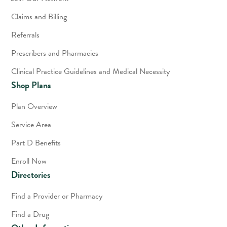
Claims and Billing
Referrals
Prescribers and Pharmacies
Clinical Practice Guidelines and Medical Necessity
Shop Plans
Plan Overview
Service Area
Part D Benefits
Enroll Now
Directories
Find a Provider or Pharmacy
Find a Drug