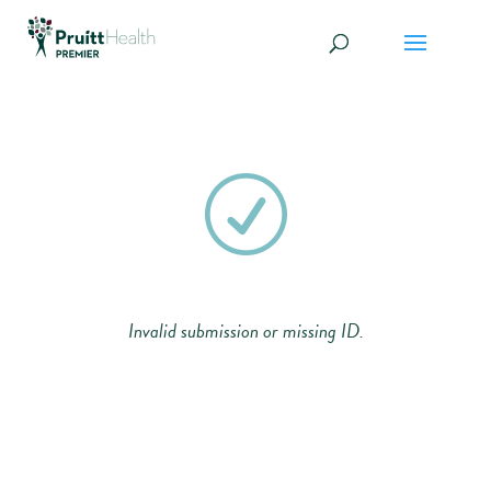
R
Invalid submission or missing ID.