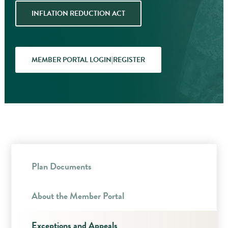
INFLATION REDUCTION ACT
MEMBER PORTAL LOGIN|REGISTER
Plan Documents
About the Member Portal
Exceptions and Appeals