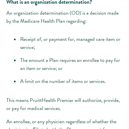
What is an organization determination?
An organization determination (OD) is a decision made
by the Medicare Health Plan regarding:
Receipt of, or payment for, managed care item or
service;
The amount a Plan requires an enrollee to pay for
an item or service; or
A limit on the number of items or services.
This means PruittHealth Premier will authorize, provide,
or pay for medical services.
An enrollee, or any physician regardless of whether the