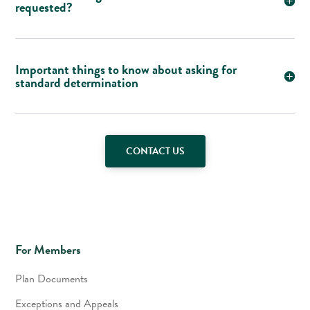
requested?
Important things to know about asking for
standard determination
CONTACT US
For Members
Plan Documents
Exceptions and Appeals