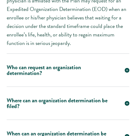
physician is affiliated with the Plan may request for an
Expedited Organization Determination (EOD) when an
enrollee or his/her physician believes that waiting for a
decision under the standard timeframe could place the
enrollee’s life, health, or ability to regain maximum
function is in serious jeopardy.
Who can request an organization
determination?
Where can an organization determination be
filed?
When can an organization determination be