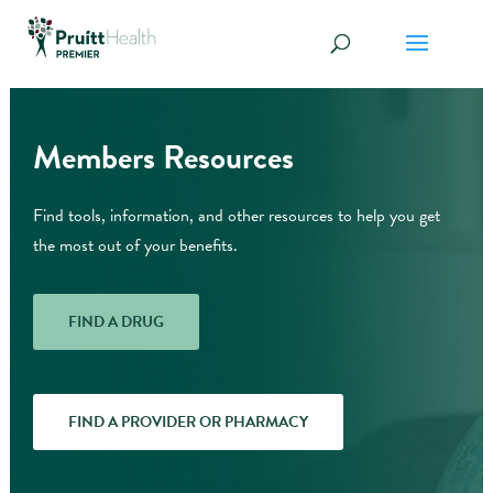
Members Resources
Find tools, information, and other resources to help you get
the most out of your benefits.
FIND A DRUG
FIND A PROVIDER OR PHARMACY