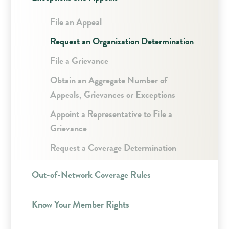
File an Appeal
Request an Organization Determination
File a Grievance
Obtain an Aggregate Number of
Appeals, Grievances or Exceptions
Appoint a Representative to File a
Grievance
Request a Coverage Determination
Out-of-Network Coverage Rules
Know Your Member Rights