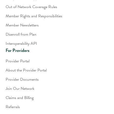
Out of Network Coverage Rules
Member Rights and Responsibilities
Member Newsletters
Disenroll from Plan
Interoperability API
For Providers
Provider Portal
About the Provider Portal
Provider Documents
Join Our Network
Claims and Billing
Referrals