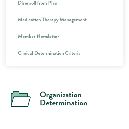
Disenroll from Plan
Medication Therapy Management
Member Newsletter
Clinical Determination Criteria
Organization
Determination