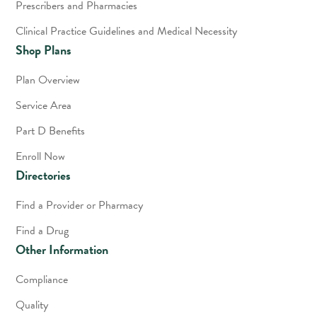
Prescribers and Pharmacies
Clinical Practice Guidelines and Medical Necessity
Shop Plans
Plan Overview
Service Area
Part D Benefits
Enroll Now
Directories
Find a Provider or Pharmacy
Find a Drug
Other Information
Compliance
Quality