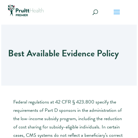
Best Available Evidence Policy
Federal regulations at 42 CFR § 423.800 specify the
requirements of Part D sponsors in the administration of
the low-income subsidy program, including the reduction
of cost sharing for subsidy-eligible individuals. In certain
cases, CMS systems do not reflect a beneficiary’s correct