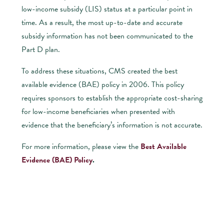
low-income subsidy (LIS) status at a particular point in
time. As a result, the most up-to-date and accurate
subsidy information has not been communicated to the
Part D plan.
To address these situations, CMS created the best
available evidence (BAE) policy in 2006. This policy
requires sponsors to establish the appropriate cost-sharing
for low-income beneficiaries when presented with
evidence that the beneficiary’s information is not accurate.
For more information, please view the
Best Available
Evidence (BAE) Policy
.