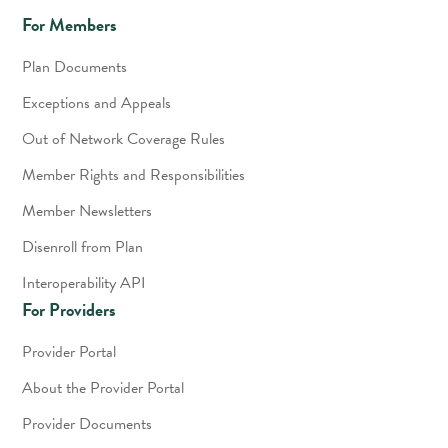
For Members
Plan Documents
Exceptions and Appeals
Out of Network Coverage Rules
Member Rights and Responsibilities
Member Newsletters
Disenroll from Plan
Interoperability API
For Providers
Provider Portal
About the Provider Portal
Provider Documents