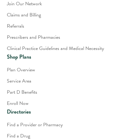
Join Our Network
Claims and Billing
Referrals
Prescribers and Pharmacies
Clinical Practice Guidelines and Medical Necessity
Shop Plans
Plan Overview
Service Area
Part D Benefits
Enroll Now
Directories
Find a Provider or Pharmacy
Find a Drug