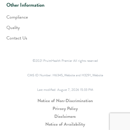
Other Information
Compliance
Quality
Contact Us
©2021 PruittHealth Premier All rights reserved
CMS ID Number:
H6345_Website and H3291_Website
Last modified: August 7, 2026 15:33 PM
Notice of Non-Discrimination
Privacy Policy
Disclaimers
Notice of Availability