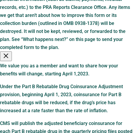
records, etc.) to the PRA Reports Clearance Office. Any items
we get that aren’t about how to improve this form or its
collection burden (outlined in OMB 0938-1378) will be
destroyed. It will not be kept, reviewed, or forwarded to the
plan. See “What happens next?” on this page to send your
completed form to the plan.
We value you as a member and want to share how your
benefits will change, starting April 1,2023.
Under the Part B Rebatable Drug Coinsurance Adjustment
provision, beginning April 1, 2023, coinsurance for Part B
rebatable drugs will be reduced, if the drug’s price has
increased at a rate faster than the rate of inflation.
CMS will publish the adjusted beneficiary coinsurance for
each Part B rebatable drug in the quarterly pricing files posted