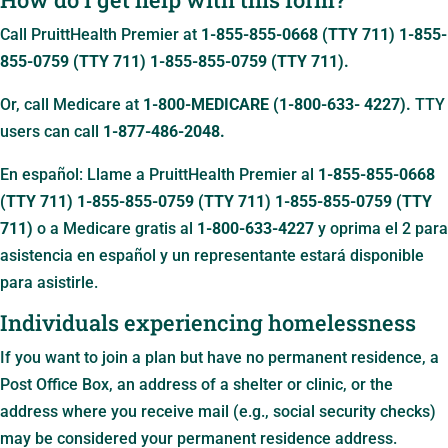
Call PruittHealth Premier at
1-855-855-0668 (TTY 711)
1-855-
855-0759 (TTY 711)
1-855-855-0759 (TTY 711)
.
Or, call Medicare at
1-800-MEDICARE (1-800-633- 4227).
TTY
users can call
1-877-486-2048.
En español: Llame a PruittHealth Premier al
1-855-855-0668
(TTY 711)
1-855-855-0759 (TTY 711)
1-855-855-0759 (TTY
711)
o a Medicare gratis al
1-800-633-4227
y oprima el 2 para
asistencia en español y un representante estará disponible
para asistirle.
Individuals experiencing homelessness
If you want to join a plan but have no permanent residence, a
Post Office Box, an address of a shelter or clinic, or the
address where you receive mail (e.g., social security checks)
may be considered your permanent residence address.