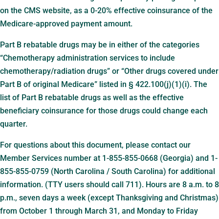
on the CMS website, as a 0-20% effective coinsurance of the
Medicare-approved payment amount.
Part B rebatable drugs may be in either of the categories
“Chemotherapy administration services to include
chemotherapy/radiation drugs” or “Other drugs covered under
Part B of original Medicare” listed in § 422.100(j)(1)(i). The
list of Part B rebatable drugs as well as the effective
beneficiary coinsurance for those drugs could change each
quarter.
For questions about this document, please contact our
Member Services number at 1-855-855-0668 (Georgia) and 1-
855-855-0759 (North Carolina / South Carolina) for additional
information. (TTY users should call 711). Hours are 8 a.m. to 8
p.m., seven days a week (except Thanksgiving and Christmas)
from October 1 through March 31, and Monday to Friday