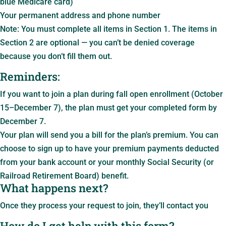
blue Medicare card)
Your permanent address and phone number
Note: You must complete all items in Section 1. The items in
Section 2 are optional — you can’t be denied coverage
because you don’t fill them out.
Reminders:
If you want to join a plan during fall open enrollment (October
15–December 7), the plan must get your completed form by
December 7.
Your plan will send you a bill for the plan’s premium. You can
choose to sign up to have your premium payments deducted
from your bank account or your monthly Social Security (or
Railroad Retirement Board) benefit.
What happens next?
Once they process your request to join, they’ll contact you
How do I get help with this form?