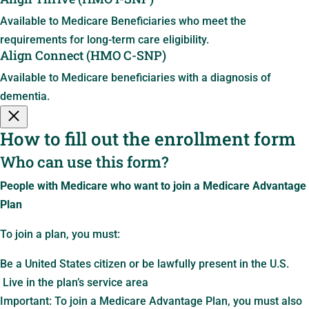
Available to Medicare Beneficiaries who meet the
requirements for long-term care eligibility.
Align Connect (HMO C-SNP)
Available to Medicare beneficiaries with a diagnosis of
dementia.
How to fill out the enrollment form
Who can use this form?
People with Medicare who want to join a Medicare Advantage
Plan
To join a plan, you must:
Be a United States citizen or be lawfully present in the U.S.
Live in the plan’s service area
Important: To join a Medicare Advantage Plan, you must also