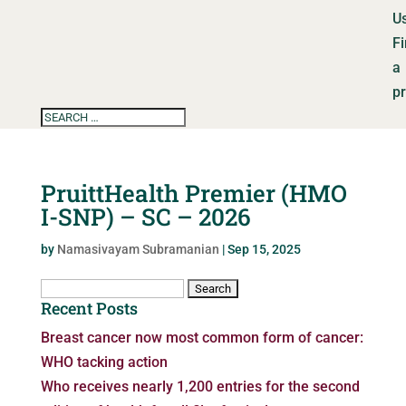
U
F
a
p
PruittHealth Premier (HMO
I-SNP) – SC – 2026
by
Namasivayam Subramanian
|
Sep 15, 2025
Search
Recent Posts
for:
Breast cancer now most common form of cancer:
WHO tacking action
Who receives nearly 1,200 entries for the second