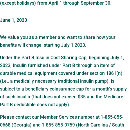
(except holidays) from April 1 through September 30.
June 1, 2023
We value you as a member and want to share how your
benefits will change, starting July 1,2023.
Under the Part B Insulin Cost Sharing Cap, beginning July 1,
2023, Insulin furnished under Part B through an item of
durable medical equipment covered under section 1861(n)
(i.e., a medically necessary traditional insulin pump), is
subject to a beneficiary coinsurance cap for a month’s supply
of such insulin (that does not exceed $35 and the Medicare
Part B deductible does not apply).
Please contact our Member Services number at 1-855-855-
0668 (Georgia) and 1-855-855-0759 (North Carolina / South