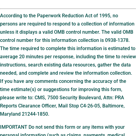
According to the Paperwork Reduction Act of 1995, no
persons are required to respond to a collection of information
unless it displays a valid OMB control number. The valid OMB
control number for this information collection is 0938-1378.
The time required to complete this information is estimated to
average 20 minutes per response, including the time to review
instructions, search existing data resources, gather the data
needed, and complete and review the information collection.
If you have any comments concerning the accuracy of the
time estimate(s) or suggestions for improving this form,
please write to: CMS, 7500 Security Boulevard, Attn: PRA
Reports Clearance Officer, Mail Stop C4-26-05, Baltimore,
Maryland 21244-1850.
IMPORTANT Do not send this form or any items with your
personal information (such as claims, payments, medical