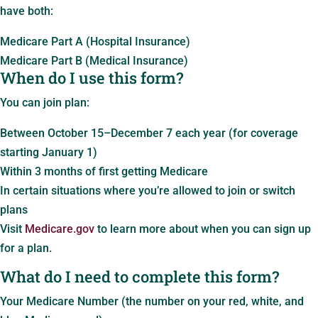
have both:
Medicare Part A (Hospital Insurance)
Medicare Part B (Medical Insurance)
When do I use this form?
You can join plan:
Between October 15–December 7 each year (for coverage
starting January 1)
Within 3 months of first getting Medicare
In certain situations where you’re allowed to join or switch
plans
Visit
Medicare.gov
to learn more about when you can sign up
for a plan.
What do I need to complete this form?
Your Medicare Number (the number on your red, white, and