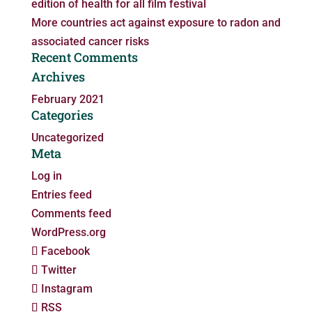
edition of health for all film festival
More countries act against exposure to radon and
associated cancer risks
Recent Comments
Archives
February 2021
Categories
Uncategorized
Meta
Log in
Entries feed
Comments feed
WordPress.org
Facebook
Twitter
Instagram
RSS