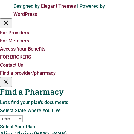
Designed by
Elegant Themes
| Powered by
WordPress
For Providers
For Members
Access Your Benefits
FOR BROKERS
Contact Us
Find a provider/pharmacy
Find a Pharmacy
Let's find your plan's documents
Select State Where You Live
Select Your Plan
Align Thrive (HMO I-SNP)